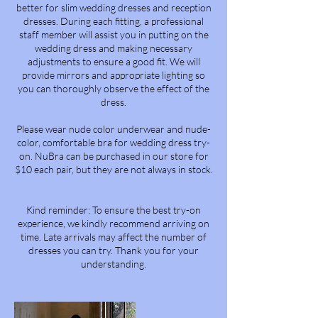
better for slim wedding dresses and reception
dresses. During each fitting, a professional
staff member will assist you in putting on the
wedding dress and making necessary
adjustments to ensure a good fit. We will
provide mirrors and appropriate lighting so
you can thoroughly observe the effect of the
dress.
Please wear nude color underwear and nude-
color, comfortable bra for wedding dress try-
on. NuBra can be purchased in our store for
$10 each pair, but they are not always in stock.
Kind reminder: To ensure the best try-on
experience, we kindly recommend arriving on
time. Late arrivals may affect the number of
dresses you can try. Thank you for your
understanding.