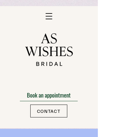
Book an appointment
CONTACT