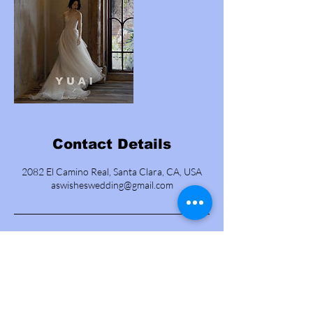
Contact Details
2082 El Camino Real, Santa Clara, CA, USA
aswisheswedding@gmail.com
Contact us