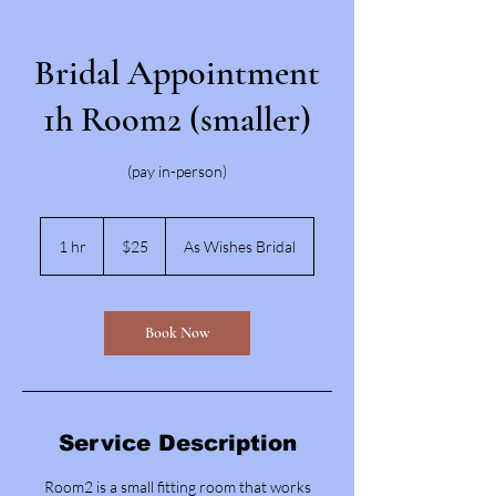
Bridal Appointment
1h Room2 (smaller)
(pay in-person)
25
US
1 hr
1
$25
As Wishes Bridal
dollars
h
Book Now
Service Description
Room2 is a small fitting room that works