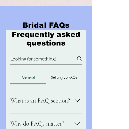
Bridal FAQs
Frequently asked
questions
General
Setting up FAQs
What is an FAQ section?
An FAQ section can be used to quickly
answer common questions about your
Why do FAQs matter?
business like "Where do you ship to?",