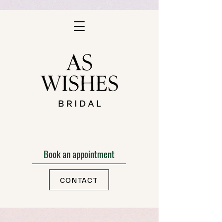
Book an appointment
CONTACT