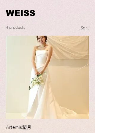
WEISS
4 products
Sort
Artemis塑月