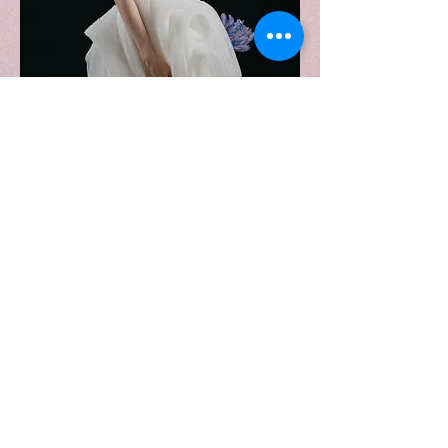
雪映 Snowy lights
Price
$0.00
Contact us
First name
*
Last name
Email
*