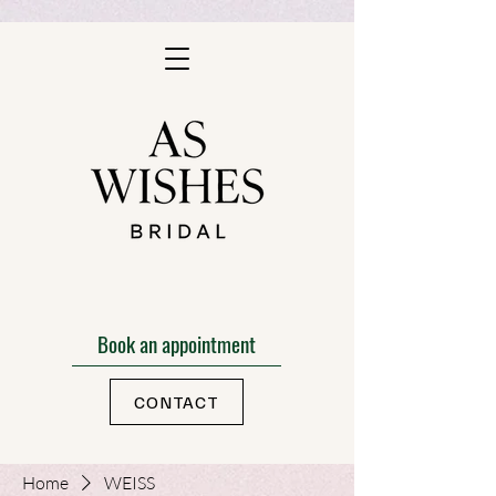
Book an appointment
CONTACT
Home
WEISS