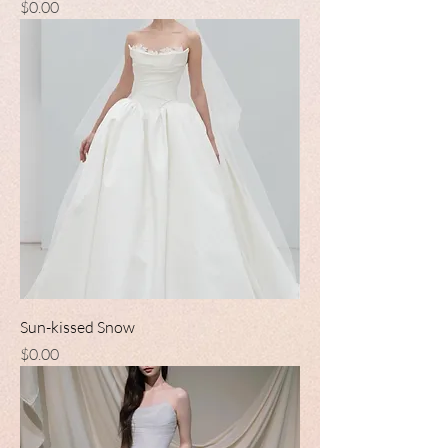
Price
$0.00
Sun-kissed Snow
Price
$0.00