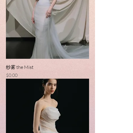
纱雾 the Mist
Price
$0.00