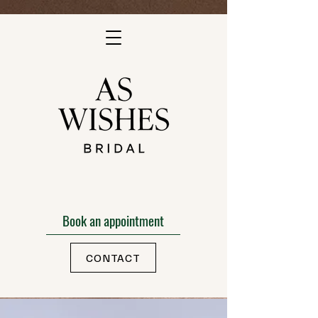
Book an appointment
CONTACT