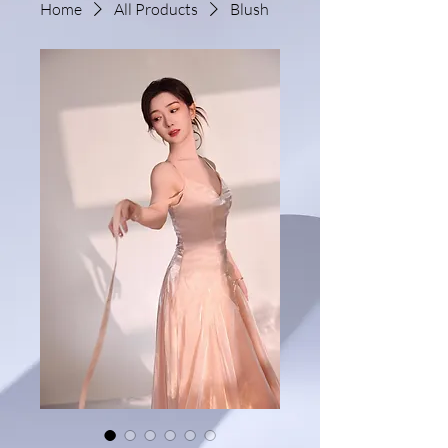
Home
All Products
Blush