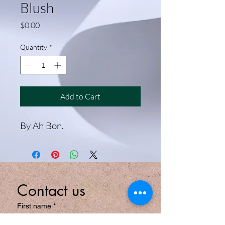
Blush
Price
$0.00
Quantity
*
Add to Cart
By Ah Bon.
Contact us
First name
*